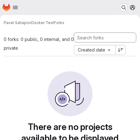
Homepage
Skip to main content
M
Pavel Sahapov
Docker Test
Forks
0 forks: 0 public, 0 internal, and 0
private
Created date
There are no projects
available to be displayed